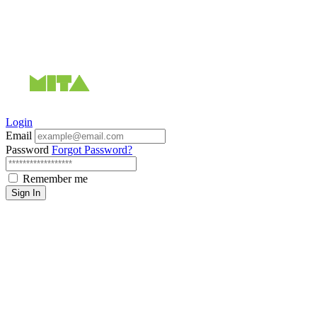
Login
Email
Password
Forgot Password?
Remember me
Sign In